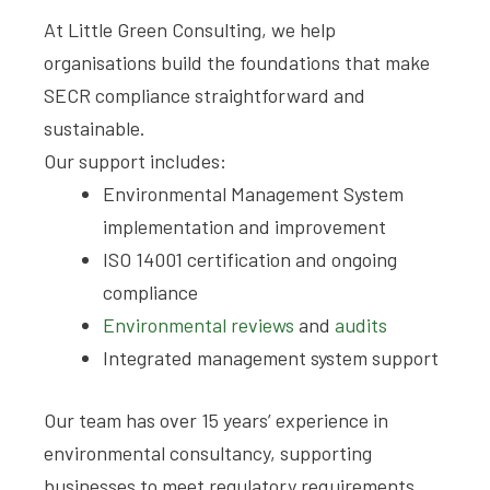
At Little Green Consulting, we help
organisations build the foundations that make
SECR compliance straightforward and
sustainable.
Our support includes:
Environmental Management System
implementation and improvement
ISO 14001 certification and ongoing
compliance
Environmental reviews
and
audits
Integrated management system support
Our team has over 15 years’ experience in
environmental consultancy, supporting
businesses to meet regulatory requirements