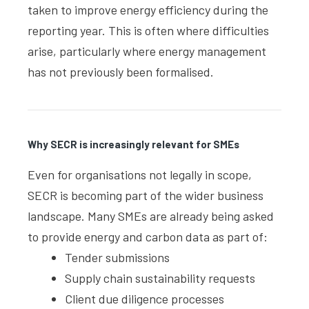
taken to improve energy efficiency during the
reporting year. This is often where difficulties
arise, particularly where energy management
has not previously been formalised.
Why SECR is increasingly relevant for SMEs
Even for organisations not legally in scope,
SECR is becoming part of the wider business
landscape. Many SMEs are already being asked
to provide energy and carbon data as part of:
Tender submissions
Supply chain sustainability requests
Client due diligence processes