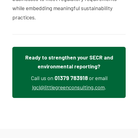
while embedding meaningful sustainability
practices.
Ready to strengthen your SECR and
environmental reporting?
Call us on
01379 783918
or email
lgcl@littlegreenconsulting.com
.