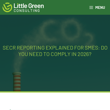
Skip
MENU
to
content
SECR REPORTING EXPLAINED FOR SMES: DO
YOU NEED TO COMPLY IN 2026?