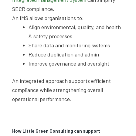
SECR compliance.
An IMS allows organisations to:
Align environmental, quality, and health
& safety processes
Share data and monitoring systems
Reduce duplication and admin
Improve governance and oversight
An integrated approach supports efficient
compliance while strengthening overall
operational performance.
How Little Green Consulting can support