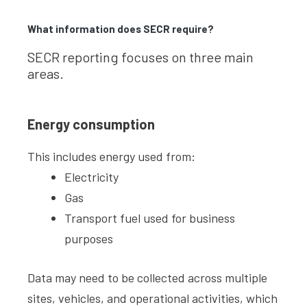
What information does SECR require?
SECR reporting focuses on three main
areas.
Energy consumption
This includes energy used from:
Electricity
Gas
Transport fuel used for business
purposes
Data may need to be collected across multiple
sites, vehicles, and operational activities, which