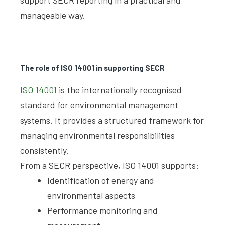
support SECR reporting in a practical and
manageable way.
The role of ISO 14001 in supporting SECR
ISO 14001
is the internationally recognised
standard for environmental management
systems. It provides a structured framework for
managing environmental responsibilities
consistently.
From a SECR perspective, ISO 14001 supports:
Identification of energy and
environmental aspects
Performance monitoring and