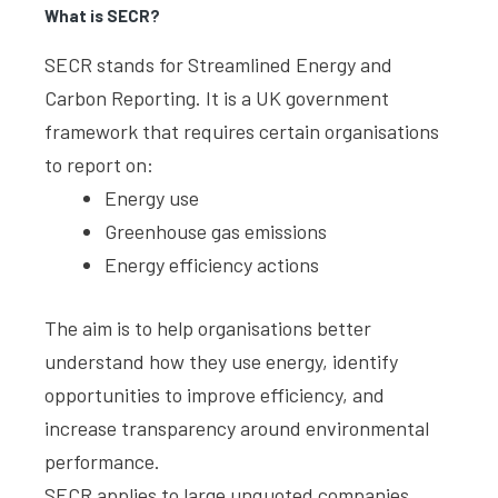
What is SECR?
SECR stands for Streamlined Energy and
Carbon Reporting. It is a UK government
framework that requires certain organisations
to report on:
Energy use
Greenhouse gas emissions
Energy efficiency actions
The aim is to help organisations better
understand how they use energy, identify
opportunities to improve efficiency, and
increase transparency around environmental
performance.
SECR applies to large unquoted companies,