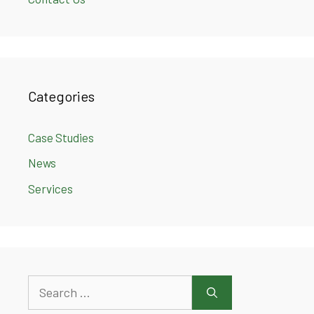
Categories
Case Studies
News
Services
Search
for: