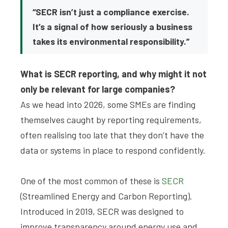
“SECR isn’t just a compliance exercise.
It’s a signal of how seriously a business
takes its environmental responsibility.”
What is SECR reporting, and why might it not
only be relevant for large companies?
As we head into 2026, some SMEs are finding
themselves caught by reporting requirements,
often realising too late that they don’t have the
data or systems in place to respond confidently.
One of the most common of these is
SECR
(Streamlined Energy and Carbon Reporting).
Introduced in 2019, SECR was designed to
improve transparency around energy use and