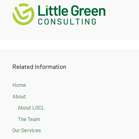
Related Information
Home
About
About LGCL
The Team
Our Services