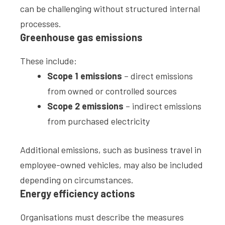
can be challenging without structured internal
processes.
Greenhouse gas emissions
These include:
Scope 1 emissions
– direct emissions
from owned or controlled sources
Scope 2 emissions
– indirect emissions
from purchased electricity
Additional emissions, such as business travel in
employee-owned vehicles, may also be included
depending on circumstances.
Energy efficiency actions
Organisations must describe the measures