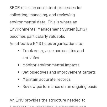
SECR relies on consistent processes for
collecting, managing, and reviewing
environmental data. This is where an
Environmental Management System (EMS)
becomes particularly valuable.
An effective EMS helps organisations to:
Track energy use across sites and
activities
Monitor environmental impacts
Set objectives and improvement targets
Maintain accurate records
Review performance on an ongoing basis
An EMS provides the structure needed to