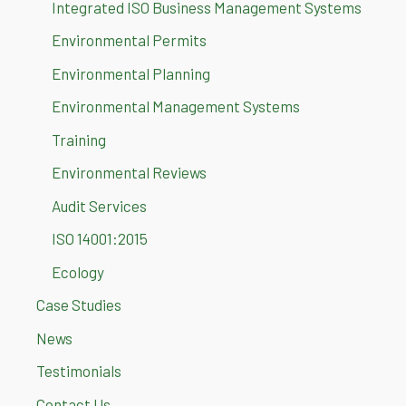
Integrated ISO Business Management Systems
Environmental Permits
Environmental Planning
Environmental Management Systems
Training
Environmental Reviews
Audit Services
ISO 14001:2015
Ecology
Case Studies
News
Testimonials
Contact Us