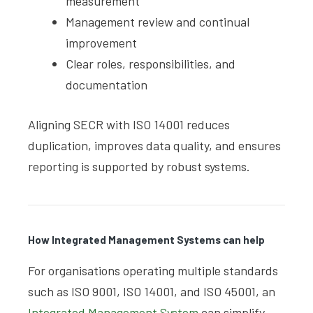
measurement
Management review and continual
improvement
Clear roles, responsibilities, and
documentation
Aligning SECR with ISO 14001 reduces
duplication, improves data quality, and ensures
reporting is supported by robust systems.
How Integrated Management Systems can help
For organisations operating multiple standards
such as ISO 9001, ISO 14001, and ISO 45001, an
Integrated Management System
can simplify