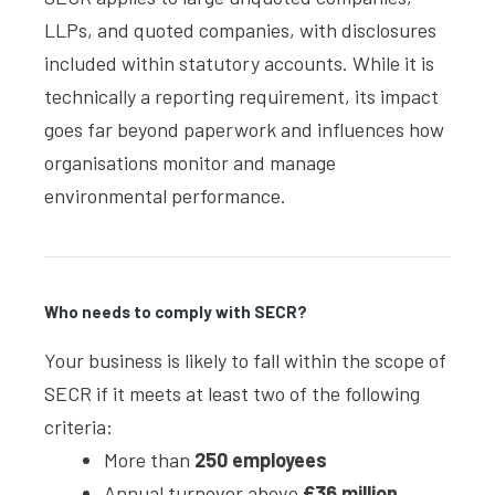
LLPs, and quoted companies, with disclosures
included within statutory accounts. While it is
technically a reporting requirement, its impact
goes far beyond paperwork and influences how
organisations monitor and manage
environmental performance.
Who needs to comply with SECR?
Your business is likely to fall within the scope of
SECR if it meets at least two of the following
criteria:
More than
250 employees
Annual turnover above
£36 million