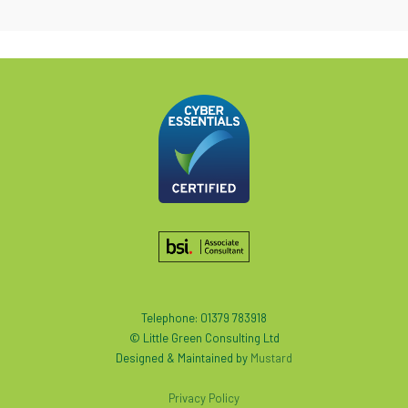
Telephone: 01379 783918
© Little Green Consulting Ltd
Designed & Maintained by
Mustard
Privacy Policy