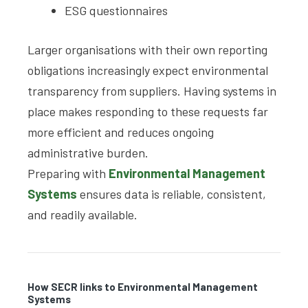
ESG questionnaires
Larger organisations with their own reporting
obligations increasingly expect environmental
transparency from suppliers. Having systems in
place makes responding to these requests far
more efficient and reduces ongoing
administrative burden.
Preparing with
Environmental Management
Systems
ensures data is reliable, consistent,
and readily available.
How SECR links to Environmental Management
Systems