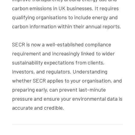
carbon emissions in UK businesses. It requires
qualifying organisations to include energy and
carbon information within their annual reports.
SECR is now a well-established compliance
requirement and increasingly linked to wider
sustainability expectations from clients,
investors, and regulators. Understanding
whether SECR applies to your organisation, and
preparing early, can prevent last-minute
pressure and ensure your environmental data is
accurate and credible.