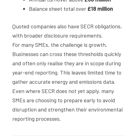
Balance sheet total over
£18 million
Quoted companies also have SECR obligations,
with broader disclosure requirements.
For many SMEs, the challenge is growth.
Businesses can cross these thresholds quickly
and often only realise they are in scope during
year-end reporting. This leaves limited time to
gather accurate energy and emissions data.
Even where SECR does not yet apply, many
SMEs are choosing to prepare early to avoid
disruption and strengthen their environmental
reporting processes.